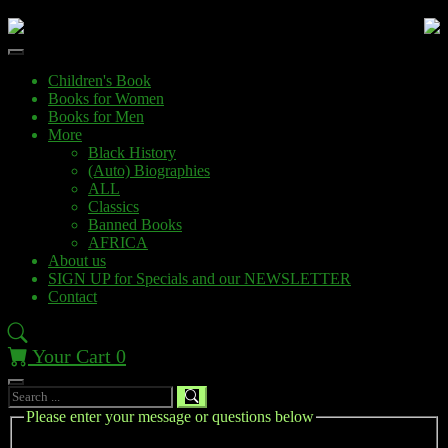
Children's Book
Books for Women
Books for Men
More
Black History
(Auto) Biographies
ALL
Classics
Banned Books
AFRICA
About us
SIGN UP for Specials and our NEWSLETTER
Contact
Your Cart
0
Please enter your message or questions below