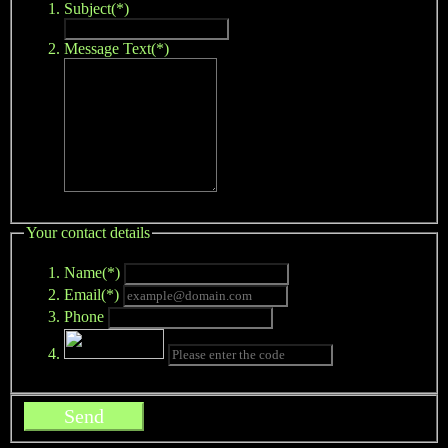
Subject(*)
Message Text(*)
Your contact details
Name(*)
Email(*)
Phone
Send