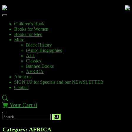
Children's Book
Books for Women
Books for Men
More
Black History
(Auto) Biographies
ALL
Classics
Banned Books
AFRICA
About us
SIGN UP for Specials and our NEWSLETTER
Contact
Your Cart
0
Category: AFRICA