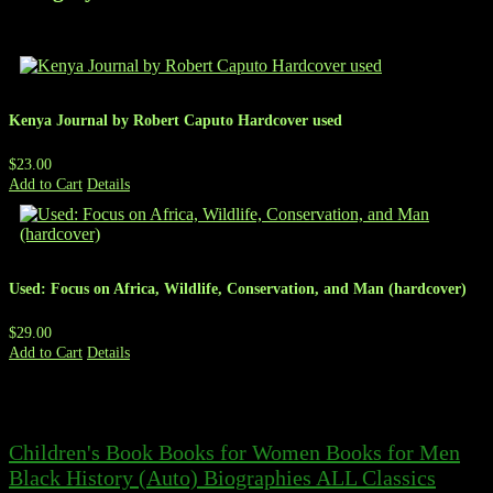
Kenya Journal by Robert Caputo Hardcover used
$23.00
Add to Cart
Details
Used: Focus on Africa, Wildlife, Conservation, and Man (hardcover)
$29.00
Add to Cart
Details
Children's Book
Books for Women
Books for Men
Black History
(Auto) Biographies
ALL
Classics