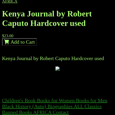
AFRICA
Kenya Journal by Robert
Caputo Hardcover used
$23.00
Add to Cart
Kenya Journal by Robert Caputo Hardcover used
Children's Book
Books for Women
Books for Men
Black History
(Auto) Biographies
ALL
Classics
Banned Books
AFRICA
Contact