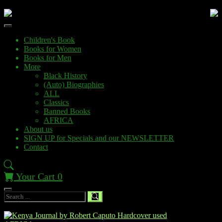
Children's Book
Books for Women
Books for Men
More
Black History
(Auto) Biographies
ALL
Classics
Banned Books
AFRICA
About us
SIGN UP for Specials and our NEWSLETTER
Contact
Your Cart
0